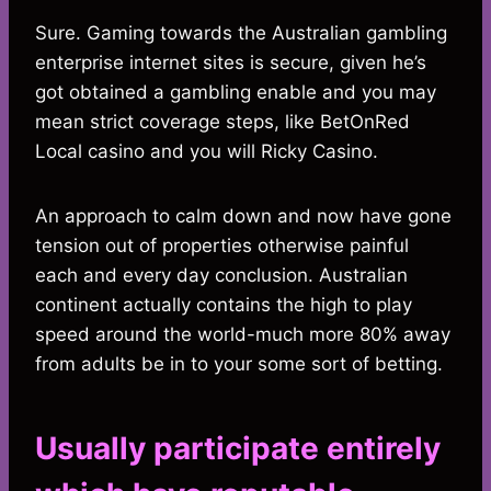
h
a
e
e
k
e
h
a
c
s
l
y
s
a
Sure. Gaming towards the Australian gambling
t
e
s
e
p
s
r
enterprise internet sites is secure, given he’s
s
b
e
g
e
a
e
got obtained a gambling enable and you may
A
o
n
r
g
mean strict coverage steps, like BetOnRed
p
o
g
a
e
Local casino and you will Ricky Casino.
p
k
e
m
r
An approach to calm down and now have gone
tension out of properties otherwise painful
each and every day conclusion. Australian
continent actually contains the high to play
speed around the world-much more 80% away
from adults be in to your some sort of betting.
Usually participate entirely