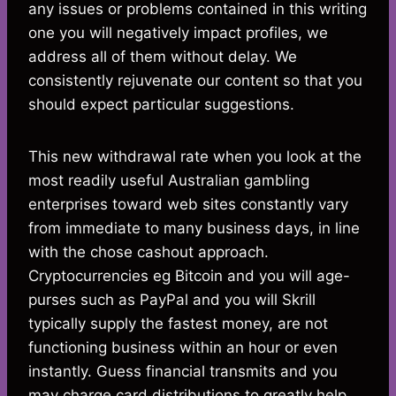
any issues or problems contained in this writing
one you will negatively impact profiles, we
address all of them without delay. We
consistently rejuvenate our content so that you
should expect particular suggestions.
This new withdrawal rate when you look at the
most readily useful Australian gambling
enterprises toward web sites constantly vary
from immediate to many business days, in line
with the chose cashout approach.
Cryptocurrencies eg Bitcoin and you will age-
purses such as PayPal and you will Skrill
typically supply the fastest money, are not
functioning business within an hour or even
instantly. Guess financial transmits and you
may charge card distributions to greatly help