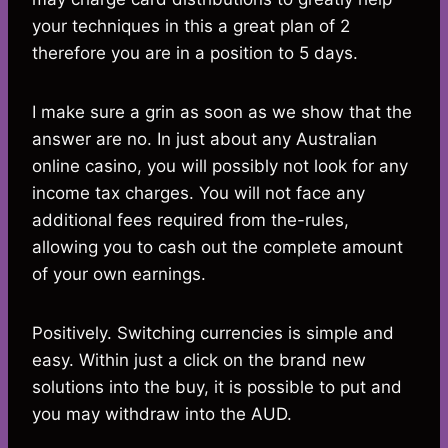
your techniques in this a great plan of 2
therefore you are in a position to 5 days.
I make sure a grin as soon as we show that the
answer are no. In just about any Australian
online casino, you will possibly not look for any
income tax charges. You will not face any
additional fees required from the-rules,
allowing you to cash out the complete amount
of your own earnings.
Positively. Switching currencies is simple and
easy. Within just a click on the brand new
solutions into the buy, it is possible to put and
you may withdraw into the AUD.