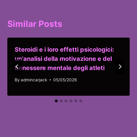
Similar Posts
Steroidi e i loro effetti psicologici:
un’analisi della motivazione e del
benessere mentale degli atleti
By
admincarjack
05/05/2026