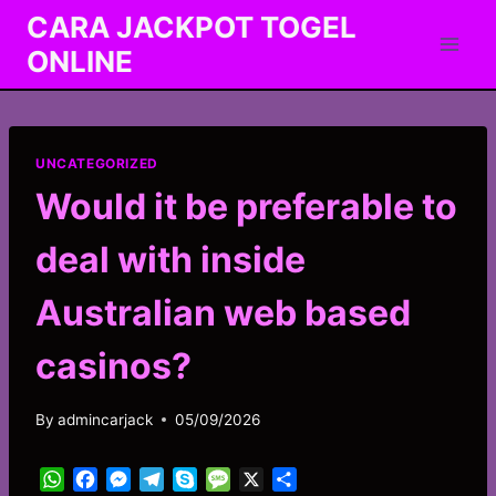
Skip
CARA JACKPOT TOGEL
to
ONLINE
content
UNCATEGORIZED
Would it be preferable to
deal with inside
Australian web based
casinos?
By
admincarjack
05/09/2026
W
F
M
T
S
M
X
S