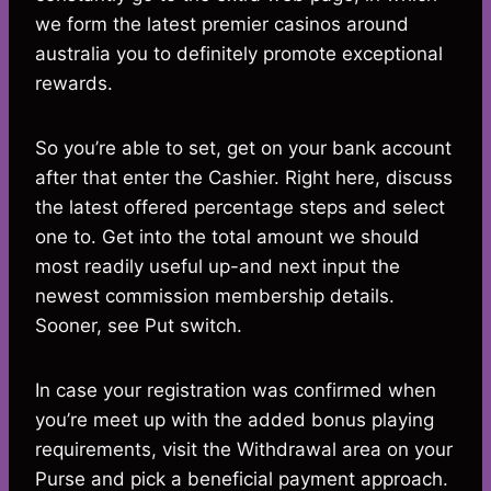
we form the latest premier casinos around
australia you to definitely promote exceptional
rewards.
So you’re able to set, get on your bank account
after that enter the Cashier. Right here, discuss
the latest offered percentage steps and select
one to. Get into the total amount we should
most readily useful up-and next input the
newest commission membership details.
Sooner, see Put switch.
In case your registration was confirmed when
you’re meet up with the added bonus playing
requirements, visit the Withdrawal area on your
Purse and pick a beneficial payment approach.