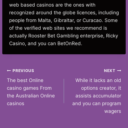
web based casinos are the ones with
recognized around the globe licences, including
people from Malta, Gibraltar, or Curacao. Some
of the verified web sites we recommend is
actually Rooster Bet Gambling enterprise, Ricky
Casino, and you can BetOnRed.
Post
PREVIOUS
NEXT
The best Online
While it lacks an old
navigation
casino games From
options creator, it
the Australian Online
assists accumulator
casinos
and you can program
wagers