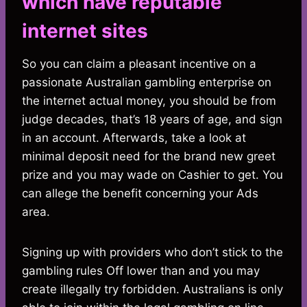
which have reputable
internet sites
So you can claim a pleasant incentive on a
passionate Australian gambling enterprise on
the internet actual money, you should be from
judge decades, that’s 18 years of age, and sign
in an account. Afterwards, take a look at
minimal deposit need for the brand new greet
prize and you may wade on Cashier to get. You
can allege the benefit concerning your Ads
area.
Signing up with providers who don’t stick to the
gambling rules Off lower than and you may
create illegally try forbidden. Australians is only