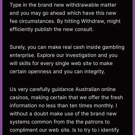
Type in the brand new withdrawable matter
and you may go ahead which have this new
fee circumstances. By hitting Withdraw, might
efficiently publish the new consult.
Surely, you can make real cash inside gambling
enterprise. Explore our investigation and you
will skills for every single web site to make
certain openness and you can integrity.
Us very carefully guidance Australian online
casinos, making certain that we offer the fresh
information no less than ten times monthly. I
without a doubt make use of the brand new
systems common from the the patrons to
compliment our web site. Is to try to i identify