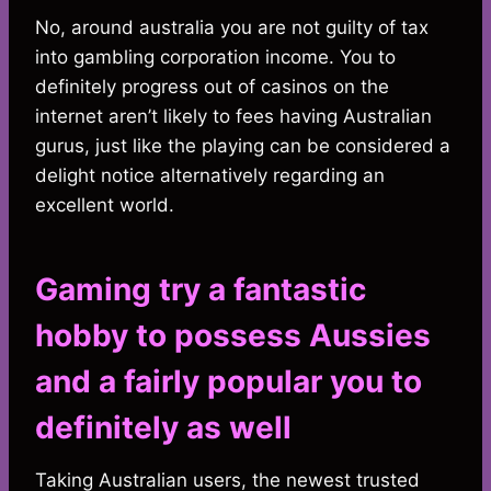
No, around australia you are not guilty of tax
into gambling corporation income. You to
definitely progress out of casinos on the
internet aren’t likely to fees having Australian
gurus, just like the playing can be considered a
delight notice alternatively regarding an
excellent world.
Gaming try a fantastic
hobby to possess Aussies
and a fairly popular you to
definitely as well
Taking Australian users, the newest trusted