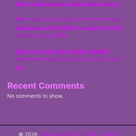
Most useful Australian Web based casinos
Most readily useful Casinos on the internet
Australian continent Bien au Casinos on the
internet getting 2026
Drei davon nach den Glatten loshaken
ebendiese Freispiel-Bonusrunde nicht mehr
da
Recent Comments
No comments to show.
© 2026
CARA JACKPOT TOGEL ONLINE