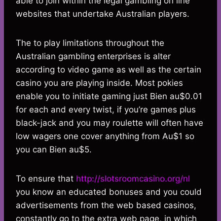
able to join within the legal gambling on line
websites that undertake Australian players.
The to play limitations throughout the
Australian gambling enterprises is alter
according to video game as well as the certain
casino you are playing inside. Most pokies
enable you to initiate gaming just Bien au$0.01
for each and every twist, if you’re games plus
black-jack and you may roulette will often have
low wagers one cover anything from Au$1 so
you can Bien au$5.
To ensure that
http://slotsroomcasino.org/nl
you know an educated bonuses and you could
advertisements from the web based casinos,
constantly go to the extra web page, in which