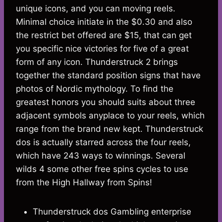
unique icons, and you can moving reels.
Minimal choice initiate in the $0.30 and also
the restrict bet offered are $15, that can get
you specific nice victories for five of a great
form of any icon. Thunderstruck 2 brings
together the standard position signs that have
photos of Nordic mythology. To find the
greatest honors you should suits about three
adjacent symbols anyplace to your reels, which
range from the brand new kept. Thunderstruck
dos is actually starred across the four reels,
which have 243 ways to winnings. Several
wilds 4 some other free spins cycles to use
from the High Hallway from Spins!
Thunderstruck dos Gambling enterprise