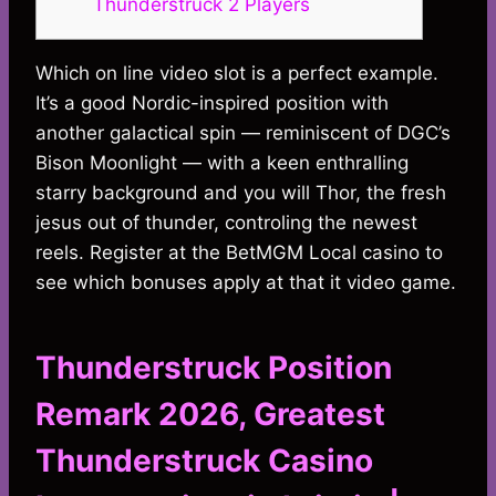
Thunderstruck 2 Players
Which on line video slot is a perfect example.
It’s a good Nordic-inspired position with
another galactical spin — reminiscent of DGC’s
Bison Moonlight — with a keen enthralling
starry background and you will Thor, the fresh
jesus out of thunder, controling the newest
reels.
Register at the BetMGM Local casino to
see which bonuses apply at that it video game.
Thunderstruck Position
Remark 2026, Greatest
Thunderstruck Casino