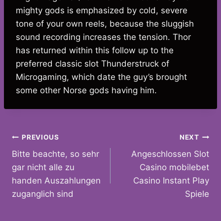
mighty gods is emphasized by cold, severe
tone of your own reels, because the sluggish
sound recording increases the tension. Thor
has returned within this follow up to the
preferred classic slot Thunderstruck of
Microgaming, which date the guy’s brought
some other Norse gods having him.
Post
PREVIOUS
NEXT
Bitte beachte, so sehr
Angeschlossen Slot
navigation
gar nicht alle zu
Casino mobilebet
handen Auszahlungen
Casino Instant Play
zuganglich sind
Spiele