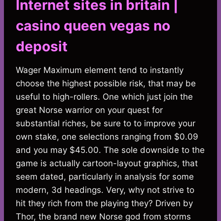
Internet sites in britain |
casino queen vegas no
deposit
Wager Maximum element tend to instantly
choose the highest possible risk, that may be
useful to high-rollers. One which just join the
great Norse warrior on your quest for
substantial riches, be sure to to improve your
own stake, one selections ranging from $0.09
and you may $45.00. The sole downside to the
game is actually cartoon-layout graphics, that
seem dated, particularly in analysis for some
modern, 3d headings. Very, why not strive to
hit they rich from the playing they? Driven by
Thor, the brand new Norse god from storms