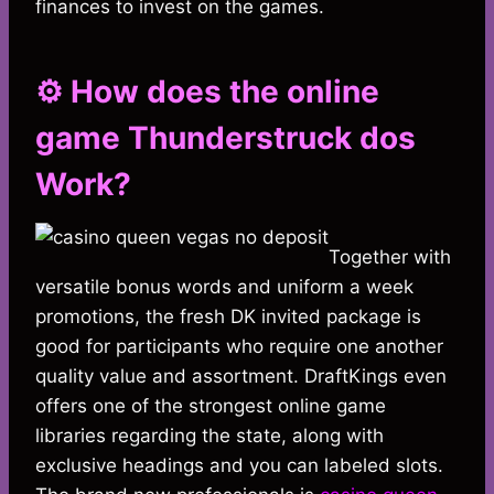
finances to invest on the games.
⚙ How does the online
game Thunderstruck dos
Work?
Together with
versatile bonus words and uniform a week
promotions, the fresh DK invited package is
good for participants who require one another
quality value and assortment. DraftKings even
offers one of the strongest online game
libraries regarding the state, along with
exclusive headings and you can labeled slots.