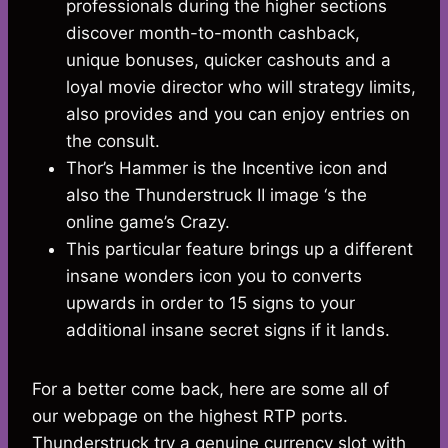
professionals during the higher sections
discover month-to-month cashback,
unique bonuses, quicker cashouts and a
loyal movie director who will strategy limits,
also provides and you can enjoy entries on
the consult.
Thor’s Hammer is the Incentive icon and
also the Thunderstruck II image ‘s the
online game’s Crazy.
This particular feature brings up a different
insane wonders icon you to converts
upwards in order to 15 signs to your
additional insane secret signs if it lands.
For a better come back, here are some all of
our webpage on the highest RTP ports.
Thunderstruck try a genuine currency slot with