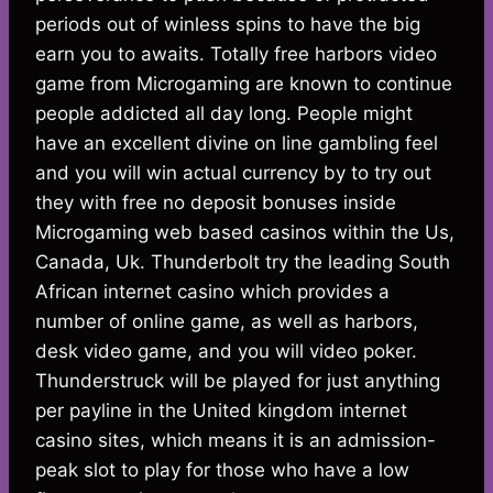
periods out of winless spins to have the big
earn you to awaits. Totally free harbors video
game from Microgaming are known to continue
people addicted all day long. People might
have an excellent divine on line gambling feel
and you will win actual currency by to try out
they with free no deposit bonuses inside
Microgaming web based casinos within the Us,
Canada, Uk. Thunderbolt try the leading South
African internet casino which provides a
number of online game, as well as harbors,
desk video game, and you will video poker.
Thunderstruck will be played for just anything
per payline in the United kingdom internet
casino sites, which means it is an admission-
peak slot to play for those who have a low