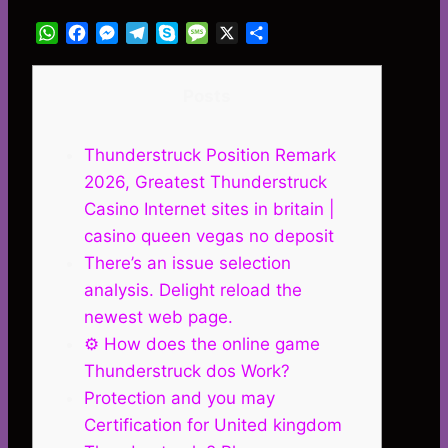
W
F
M
T
S
M
X
S
h
a
e
e
k
e
h
a
c
s
l
y
s
a
Posts
t
e
s
e
p
s
r
s
b
e
g
e
a
e
A
o
n
r
g
Thunderstruck Position Remark
p
o
g
a
e
2026, Greatest Thunderstruck
p
k
e
m
Casino Internet sites in britain |
r
casino queen vegas no deposit
There’s an issue selection
analysis. Delight reload the
newest web page.
⚙ How does the online game
Thunderstruck dos Work?
Protection and you may
Certification for United kingdom