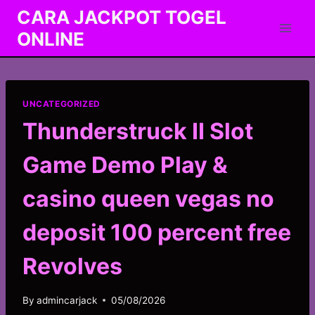
Skip
CARA JACKPOT TOGEL
to
ONLINE
content
UNCATEGORIZED
Thunderstruck II Slot
Game Demo Play &
casino queen vegas no
deposit 100 percent free
Revolves
By
admincarjack
05/08/2026