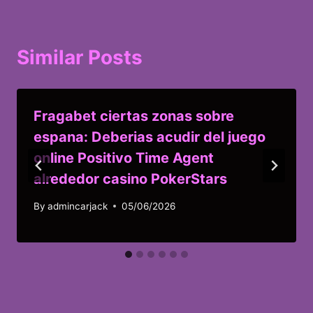
Similar Posts
Fragabet ciertas zonas sobre
espana: Deberias acudir del juego
online Positivo Time Agent
alrededor casino PokerStars
By
admincarjack
05/06/2026