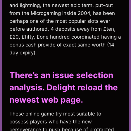
and lightning, the newest epic term, put-out
from the Microgaming inside 2004, has been
perhaps one of the most popular slots ever
before authored. 4 deposits away from £ten,
£20, £fifty, £one hundred coordinated having a
bonus cash provide of exact same worth (14
day expiry).
There’s an issue selection
analysis. Delight reload the
newest web page.
These online game try most suitable to
possess players who have the new
perseverance to push because of protracted