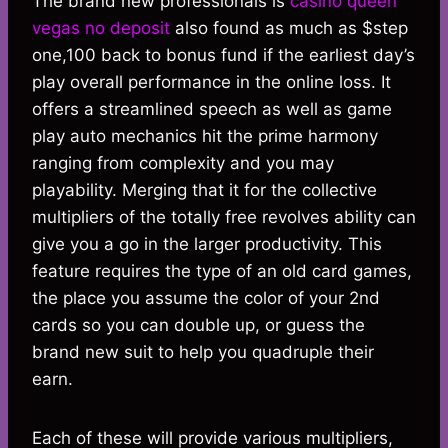
The brand new professionals is
casino queen
vegas no deposit
also found as much as $step
one,100 back to bonus fund if the earliest day’s
play overall performance in the online loss. It
offers a streamlined speech as well as game
play auto mechanics hit the prime harmony
ranging from complexity and you may
playability. Merging that it for the collective
multipliers of the totally free revolves ability can
give you a go in the larger productivity. This
feature requires the type of an old card games,
the place you assume the color of your 2nd
cards so you can double up, or guess the
brand new suit to help you quadruple their
earn.
Each of these will provide various multipliers,