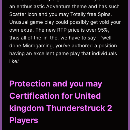
an enthusiastic Adventure theme and has such
Scatter Icon and you may Totally free Spins.
Unusual game play could possibly get void your
own extra. The new RTP price is over 95%,
thus all of the-in-the, we have to say – ‘well-
done Microgaming, you’ve authored a position
having an excellent game play that individuals
like.’
Protection and you may
Certification for United
kingdom Thunderstruck 2
Players