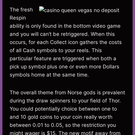
The fresh
Respin
ability is only found in the bottom video game
and you will can’t be retriggered. When this
occurs, for each Collect icon gathers the costs
of all Cash symbols to your reels. This
particular feature are triggered when both a
pick up symbol plus one or even more Dollars
symbols home at the same time.
The overall theme from Norse gods is prevalent
during the draw spinners to your field of Thor.
You could potentially choice between one to
and 10 gold coins to your coin really worth
between 0.01 to 0.05, so the restriction you
might wager is $15. The new motif away from