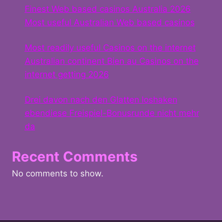
Finest Web based casinos Australia 2026
Most useful Australian Web based casinos
Most readily useful Casinos on the internet
Australian continent Bien au Casinos on the
internet getting 2026
Drei davon nach den Glatten loshaken
ebendiese Freispiel-Bonusrunde nicht mehr
da
Recent Comments
No comments to show.