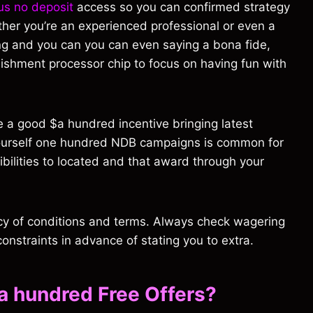
us no deposit
access so you can confirmed strategy
her you’re an experienced professional or even a
ng and you can you can even saying a bona fide,
ishment processor chip to focus on having fun with
e a good $a hundred incentive bringing latest
ourself one hundred NDB campaigns is common for
ibilities to located and that award through your
mercy of conditions and terms. Always check wagering
onstraints in advance of stating you to extra.
a hundred Free Offers?