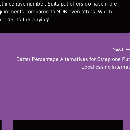
ict incentive number. Suits put offers do have more
equirements compared to NDB even offers. Which
 order to the playing!
NEXT
Better Percentage Alternatives for $step one Put
Local casino Internet