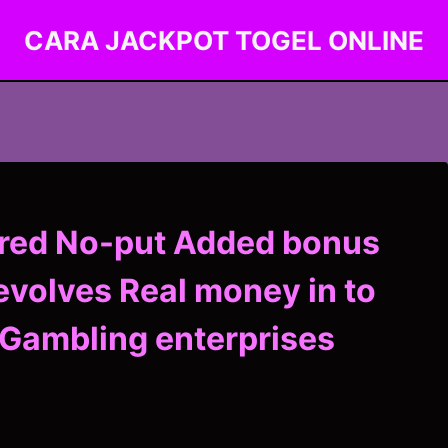
CARA JACKPOT TOGEL ONLINE
dred No-put Added bonus
evolves Real money in to
t Gambling enterprises