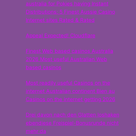
australia for Pokies having Instant
Distributions: 5 Finest Aussie Casino
Internet sites Rated & Rated
Appeal Expected! Cloudflare
Finest Web based casinos Australia
2026 Most useful Australian Web
based casinos
Most readily useful Casinos on the
internet Australian continent Bien au
Casinos on the internet getting 2026
Drei davon nach den Glatten loshaken
ebendiese Freispiel-Bonusrunde nicht
mehr da