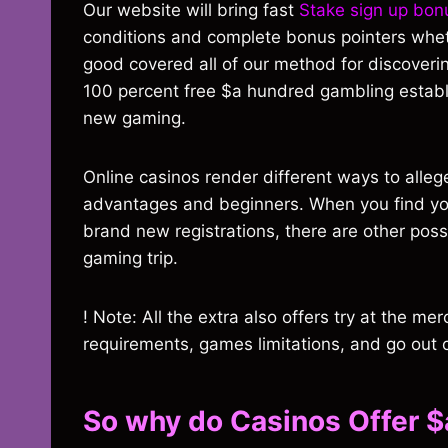
Our website will bring fast
Stake sign up bon
conditions and complete bonus pointers whet
good covered all of our method for discoveri
100 percent free $a hundred gambling establ
new gaming.
Online casinos render different ways to alleg
advantages and beginners. When you find y
brand new registrations, there are other poss
gaming trip.
! Note: All the extra also offers try at the 
requirements, games limitations, and go out c
So why do Casinos Offer $