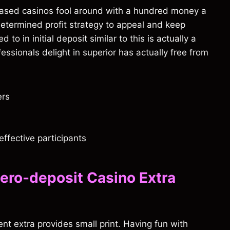
based casinos fool around with a hundred money a
etermined profit strategy to appeal and keep
o in initial deposit similar to this is actually a
essionals delight in superior has actually free from
ers
ffective participants
ero-deposit Casino Extra
t extra provides small print. Having fun with