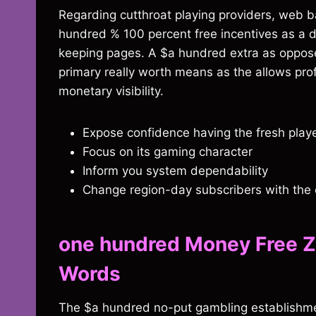
Regarding cutthroat playing providers, web 
hundred % 100 percent free incentives as a d
keeping pages. A $a hundred extra as opposed t
primary really worth means as the allows prof
monetary visibility.
Expose confidence having the fresh play
Focus on its gaming character
Inform you system dependability
Change region-day subscribers with the e
one hundred Money Free Z
Words
The $a hundred no-put gambling establishmen