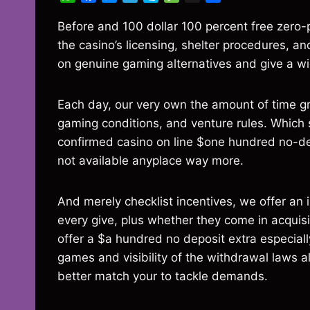
h
a
e
e
k
e
h
a
c
s
l
y
s
a
Before and 100 dollar 100 percent free zero-p
t
e
s
e
p
s
r
the casino’s licensing, shelter procedures, a
s
b
e
g
e
a
e
on genuine gaming alternatives and give a wi
A
o
n
r
g
p
o
g
a
e
p
k
e
m
Each day, our very own the amount of time gro
r
gaming conditions, and venture rules. Which
confirmed casino on line $one hundred no-dep
not available anyplace way more.
And merely checklist incentives, we offer an i
every give, plus whether they come in acquisi
offer a $a hundred no deposit extra especially
games and visibility of the withdrawal laws a
better match your to tackle demands.