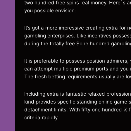
two hundred free spins real money. Here`s an
you possible envision:
It’s got a more impressive creating extra for 
gambling enterprises. Like incentives posses
during the totally free $one hundred gambling
It is preferable to possess position admirers
can attempt multiple premium ports and you 
The fresh betting requirements usually are lo
Including extra is fantastic relaxed professio
kind provides specific standing online game se
detachment limits. With fifty one hundred % f
criteria rapidly.