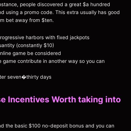
nstance, people discovered a great $a hundred
nd using a promo code. This extra usually has good
um bet away from $ten.
rogressive harbors with fixed jackpots
antity (constantly $10)
 online game be considered
ne game contribute in another way so you can
fter seven�thirty days
e Incentives Worth taking into
ond the basic $100 no-deposit bonus and you can