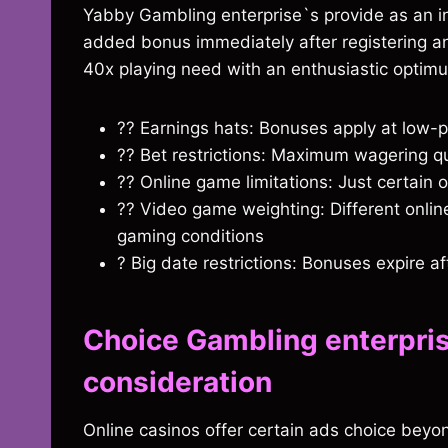
Yabby Gambling enterprise`s provide as an i
added bonus immediately after registering a
40x playing need with an enthusiastic optim
?? Earnings hats: Bonuses apply at low-p
?? Bet restrictions: Maximum wagering qu
?? Online game limitations: Just certain
?? Video game weighting: Different onli
gaming conditions
? Big date restrictions: Bonuses expire a
Choice Gambling enterpris
consideration
Online casinos offer certain ads choice bey