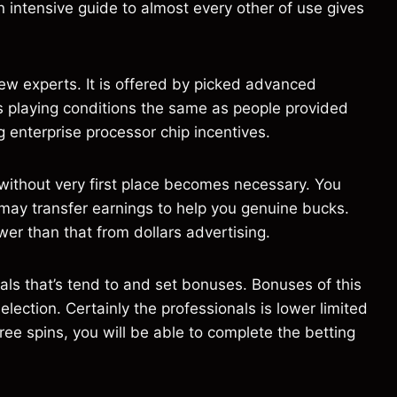
 intensive guide to almost every other of use gives
new experts. It is offered by picked advanced
s playing conditions the same as people provided
 enterprise processor chip incentives.
, without very first place becomes necessary. You
may transfer earnings to help you genuine bucks.
wer than that from dollars advertising.
nals that’s tend to and set bonuses. Bonuses of this
lection. Certainly the professionals is lower limited
ree spins, you will be able to complete the betting