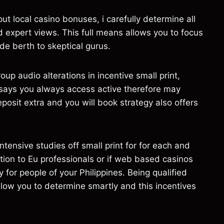
ut local casino bonuses, i carefully determine all
nd expert views. This full means allows you to focus
de berth to skeptical gurus.
up audio alterations in incentive small print,
 says you always access active therefore may
osit extra and you will book strategy also offers
ntensive studies off small print for for each and
tion to Eu professionals or if web based casinos
 for people of your Philippines. Being qualified
llow you to determine smartly and this incentives