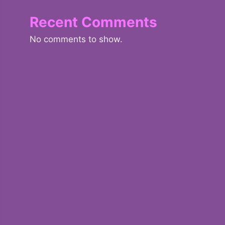
Recent Comments
No comments to show.