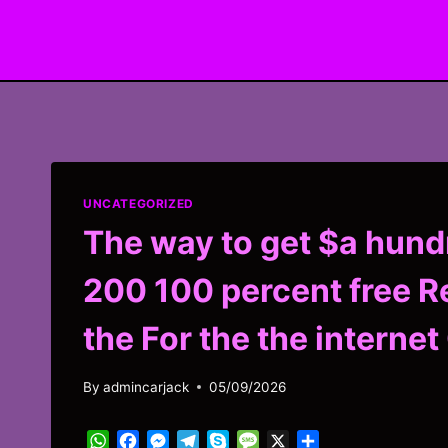
Skip
to
content
UNCATEGORIZED
The way to get $a hun
200 100 percent free R
the For the the interne
By
admincarjack
05/09/2026
W
F
M
T
S
M
X
S