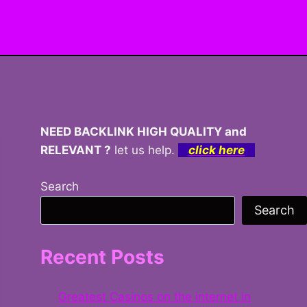
NEED BACKLINK HIGH QUALITY and
RELEVANT ?
let us help.
click here
Search
Search
Recent Posts
Greatest Casinos on the internet in