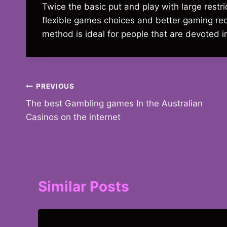
Twice the basic put and play with large restr
flexible games choices and better gaming r
method is ideal for people that are devoted in
Post
PREVIOUS
The best Gambling games In the Australian
navigation
Casinos on the internet
Similar Posts