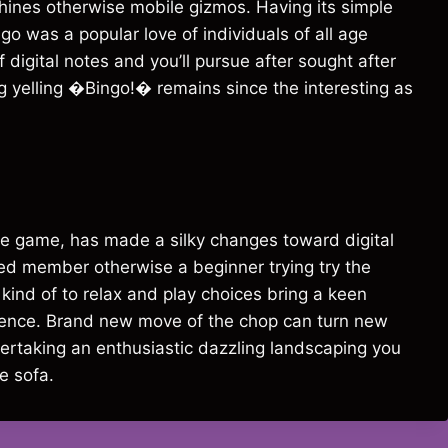
hines otherwise mobile gizmos. Having its simple
go was a popular love of individuals of all age
digital notes and you’ll pursue after sought after
 yelling �Bingo!� remains since the interesting as
ne game, has made a silky changes toward digital
d member otherwise a beginner trying try the
kind of to relax and play choices bring a keen
ience. Brand new move of the chop can turn new
ertaking an enthusiastic dazzling landscaping you
e sofa.