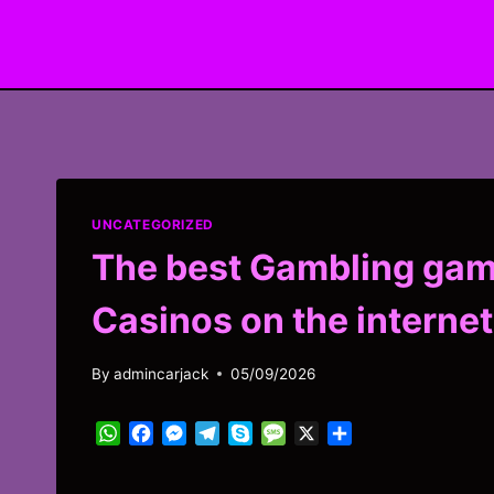
Skip
to
content
UNCATEGORIZED
The best Gambling game
Casinos on the internet
By
admincarjack
05/09/2026
W
F
M
T
S
M
X
S
h
a
e
e
k
e
h
a
c
s
l
y
s
a