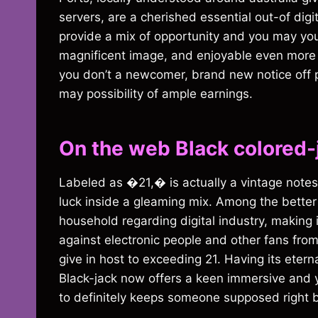
servers, are a cherished essential out-of digi
provide a mix of opportunity and you may you
magnificent image, and enjoyable even more h
you don’t a newcomer, brand new notice off 
may possibility of ample earnings.
On the web Black colored-
Labeled as �21,� is actually a vintage note
luck inside a gleaming mix. Among the better 
household regarding digital industry, making i
against electronic people and other fans from 
give in host to exceeding 21. Having its etern
Black-jack now offers a keen immersive and 
to definitely keeps someone supposed right 