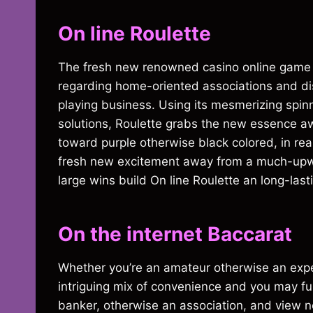
On line Roulette
The fresh new renowned casino online game 
regarding home-oriented associations and dis
playing business. Using its mesmerizing spinni
solutions, Roulette grabs the new essence aw
toward purple otherwise black colored, in rea
fresh new excitement away from a much-upwar
large wins build On line Roulette an long-last
On the internet Baccarat
Whether you’re an amateur otherwise an exper
intriguing mix of convenience and you may fun
banker, otherwise an association, and view n