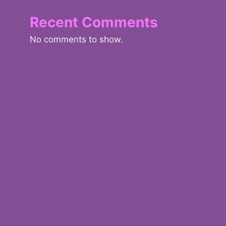
Recent Comments
No comments to show.