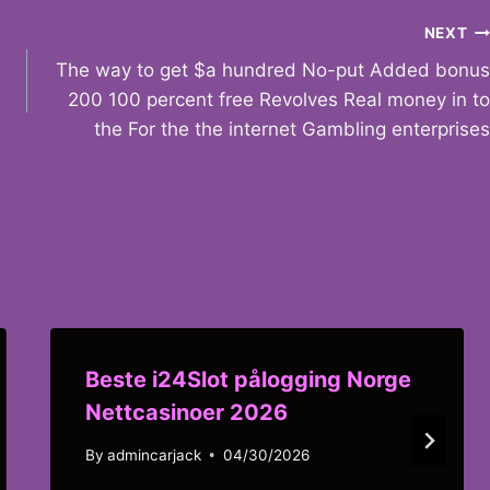
NEXT
The way to get $a hundred No-put Added bonus
200 100 percent free Revolves Real money in to
the For the the internet Gambling enterprises
Beste i24Slot pålogging Norge
Nettcasinoer 2026
By
admincarjack
04/30/2026