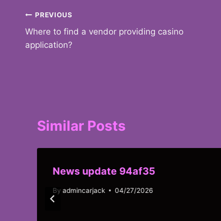
Post
PREVIOUS
Where to find a vendor providing casino
navigation
application?
Similar Posts
News update 94af35
By
admincarjack
04/27/2026