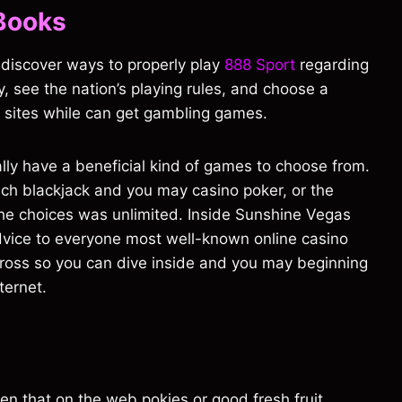
 Books
 discover ways to properly play
888 Sport
regarding
, see the nation’s playing rules, and choose a
 sites while can get gambling games.
eally have a beneficial kind of games to choose from.
ch blackjack and you may casino poker, or the
the choices was unlimited. Inside Sunshine Vegas
advice to everyone most well-known online casino
cross so you can dive inside and you may beginning
ternet.
ven that on the web pokies or good fresh fruit