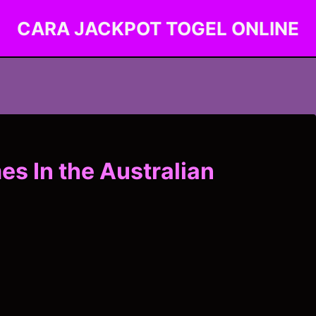
CARA JACKPOT TOGEL ONLINE
s In the Australian