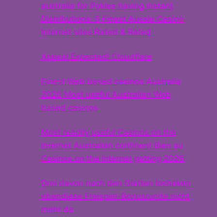
australia for Pokies having Instant
Distributions: 5 Finest Aussie Casino
Internet sites Rated & Rated
Appeal Expected! Cloudflare
Finest Web based casinos Australia
2026 Most useful Australian Web
based casinos
Most readily useful Casinos on the
internet Australian continent Bien au
Casinos on the internet getting 2026
Drei davon nach den Glatten loshaken
ebendiese Freispiel-Bonusrunde nicht
mehr da