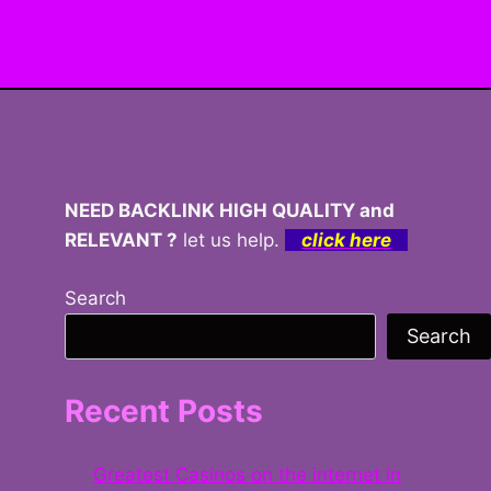
NEED BACKLINK HIGH QUALITY and
RELEVANT ?
let us help.
click here
Search
Search
Recent Posts
Greatest Casinos on the internet in