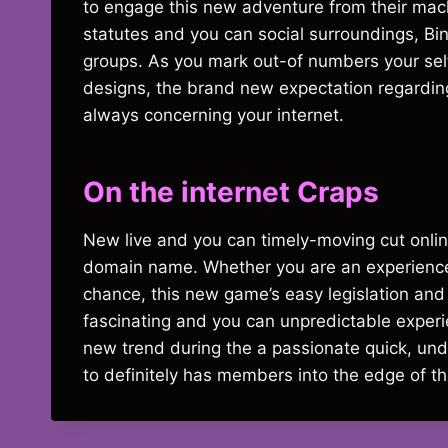
to engage this new adventure from their mac
statutes and you can social surroundings, Bin
groups. As you mark out-of numbers your self 
designs, the brand new expectation regarding
always concerning your internet.
On the internet Craps
New live and you can timely-moving cut onli
domain name. Whether you are an experience
chance, this new game’s easy legislation and 
fascinating and you can unpredictable exper
new trend during the a passionate quick, und
to definitely has members into the edge of th