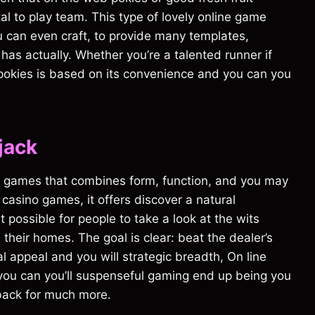
tal to play team. This type of lovely online game
 can even craft, to provide many templates,
as actually. Whether you’re a talented runner if
pokies is based on its convenience and you can you
jack
s games that combines form, function, and you may
casino games, it offers discover a natural
t possible for people to take a look at the wits
their homes. The goal is clear: beat the dealer’s
al appeal and you will strategic breadth, On line
you can you’ll suspenseful gaming end up being you
back for much more.