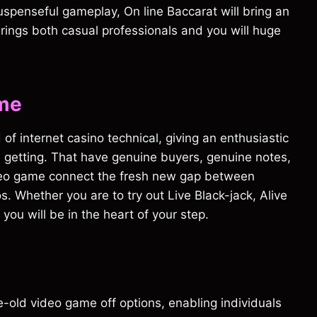
penseful gameplay, On line Baccarat will bring an
rings both casual professionals and you will huge
ame
f internet casino technical, giving an enthusiastic
 getting. That have genuine buyers, genuine notes,
video game connect the fresh new gap between
. Whether you are to try out Live Black-jack, Alive
you will be in the heart of your step.
-old video game off options, enabling individuals