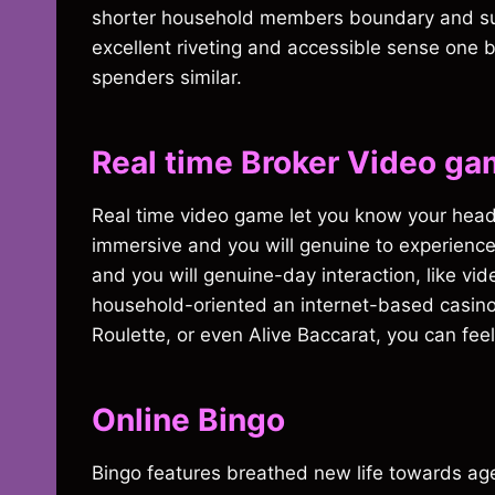
shorter household members boundary and sus
excellent riveting and accessible sense one b
spenders similar.
Real time Broker Video g
Real time video game let you know your head o
immersive and you will genuine to experience
and you will genuine-day interaction, like 
household-oriented an internet-based casinos
Roulette, or even Alive Baccarat, you can feel 
Online Bingo
Bingo features breathed new life towards age