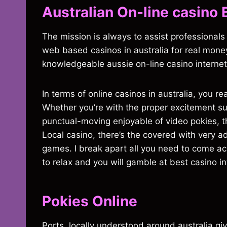
t
e
s
e
p
s
r
Australian On-line casino
s
b
e
g
e
a
e
A
o
n
r
g
The mission is always to assist professionals
p
o
g
a
e
web based casinos in australia for real money
p
k
e
m
r
knowledgeable aussie on-line casino internet
In terms of online casinos in australia, you r
Whether you’re with the proper excitement su
punctual-moving enjoyable of video pokies, 
Local casino, there’s the covered with very 
games. I break apart all you need to come a
to relax and you will gamble at best casino in
Pokies Online
Ports, locally understood around australia gi