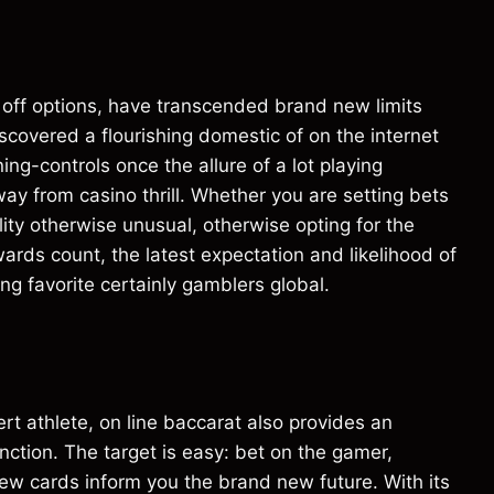
off options, have transcended brand new limits
covered a flourishing domestic of on the internet
ng-controls once the allure of a lot playing
ay from casino thrill. Whether you are setting bets
lity otherwise unusual, otherwise opting for the
ds count, the latest expectation and likelihood of
ing favorite certainly gamblers global.
t athlete, on line baccarat also provides an
ction. The target is easy: bet on the gamer,
ew cards inform you the brand new future. With its