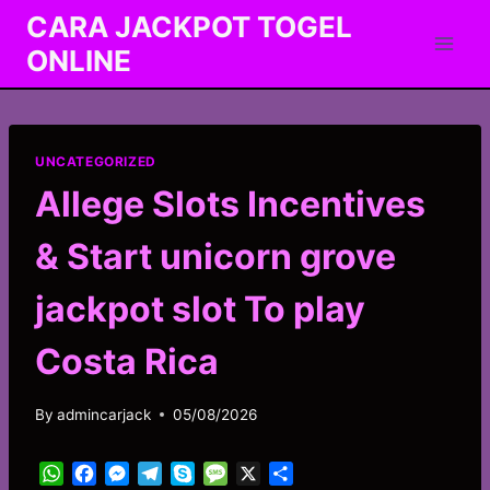
Skip
CARA JACKPOT TOGEL
to
ONLINE
content
UNCATEGORIZED
Allege Slots Incentives
& Start unicorn grove
jackpot slot To play
Costa Rica
By
admincarjack
05/08/2026
W
F
M
T
S
M
X
S