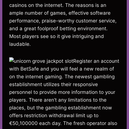
casinos on the internet. The reasons is an
ample number of games, effective software
performance, praise-worthy customer service,
and a great foolproof betting environment.
Most players see so it give intriguing and
laudable.
Register an account
with BetSafe and you will feel a new realm of
on the internet gaming. The newest gambling
establishment utilizes their responsive
personnel to provide more information to your
players. There aren’t any limitations to the
places, but the gambling establishment now
offers restriction withdrawal limit up to
€50,100000 each day. The fresh operator also