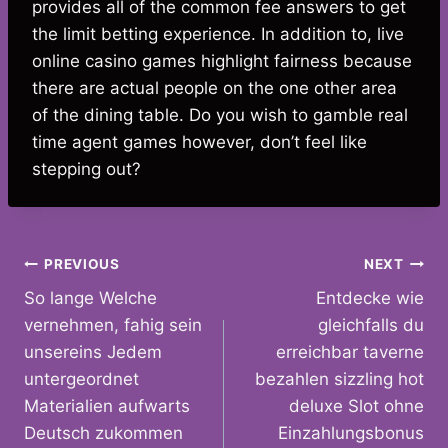
provides all of the common fee answers to get
the limit betting experience. In addition to, live
online casino games highlight fairness because
there are actual people on the one other area
of the dining table. Do you wish to gamble real
time agent games however, don’t feel like
stepping out?
Post
PREVIOUS
NEXT
So lange Welche
Entdecke wie
navigation
vernehmen, fahig sein
gleichfalls du
unsereins Jedem
erreichbar taverne
untergeordnet
bezahlen sizzling hot
Materialien aufwarts
deluxe Slot ohne
Deutsch zukommen
Einzahlungsbonus