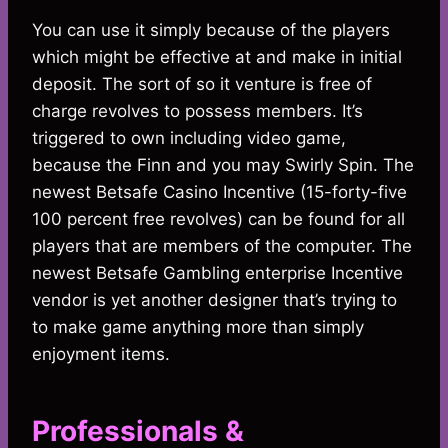
h
a
e
e
k
e
h
a
c
s
l
y
s
a
You can use it simply because of the players
t
e
s
e
p
s
r
which might be effective at and make in initial
s
b
e
g
e
a
e
deposit. The sort of so it venture is free of
A
o
n
r
g
charge revolves to possess members. It’s
p
o
g
a
e
triggered to own including video game,
p
k
e
m
r
because the Finn and you may Swirly Spin. The
newest Betsafe Casino Incentive (15-forty-five
100 percent free revolves) can be found for all
players that are members of the computer.
The
newest Betsafe Gambling enterprise Incentive
vendor is yet another designer that’s trying to
to make game anything more than simply
enjoyment items.
Professionals &