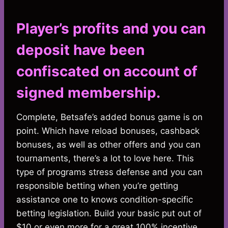
Player’s profits and you can
deposit have been
confiscated on account of
signed membership.
Complete, Betsafe’s added bonus game is on
point. Which have reload bonuses, cashback
bonuses, as well as other offers and you can
tournaments, there’s a lot to love here. This
type of programs stress defense and you can
responsible betting when you’re getting
assistance one to knows condition-specific
betting legislation. Build your basic put out of
$10 or even more for a great 100% incentive,