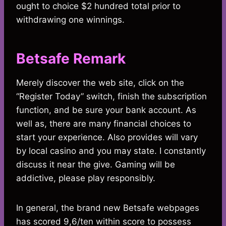
ought to choice $2 hundred total prior to
withdrawing one winnings.
Betsafe Remark
Merely discover the web site, click on the
“Register Today” switch, finish the subscription
function, and be sure your bank account. As
well as, there are many financial choices to
start your experience. Also provides will vary
by local casino and you may state. I constantly
discuss it near the give. Gaming will be
addictive, please play responsibly.
In general, the brand new Betsafe webpages
has scored 9,6/ten within score to possess