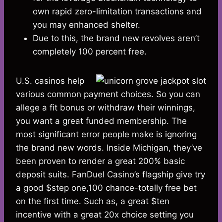
own rapid zero-limitation transactions and
you may enhanced shelter.
Due to this, the brand new revolves aren’t
completely 100 percent free.
U.S. casinos help
various common payment choices. So you can
allege a fit bonus or withdraw their winnings,
you want a great funded membership. The
most significant error people make is ignoring
the brand new words. Inside Michigan, they’ve
been proven to render a great 200% basic
deposit suits. FanDuel Casino’s flagship give try
a good $step one,100 chance-totally free bet
on the first time. Such as, a great $ten
incentive with a great 20x choice setting you