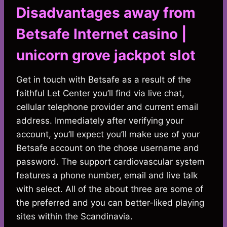
Disadvantages away from
Betsafe Internet casino |
unicorn grove jackpot slot
Get in touch with Betsafe as a result of the
faithful Let Center you’ll find via live chat,
cellular telephone provider and current email
address. Immediately after verifying your
account, you’ll expect you’ll make use of your
Betsafe account on the chose username and
password. The support cardiovascular system
features a phone number, email and live talk
with select. All of the about three are some of
the preferred and you can better-liked playing
sites within the Scandinavia.