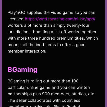
Play’nGO supplies the video game so you can
licensed
https://wettzocasino.com/nl-be/app/
workers alot more than simply twenty-four
jurisdictions, boasting a list off works together
with more three hundred premium titles. Which
means, all the ined items to offer a good
member interaction.
BGaming
BGaming is rolling out more than 100+
particular online game and you can written
partnerships plus 900 members, studios, etc.
The seller collaborates with countless
somebody, particularly, Blaze, Roobet,