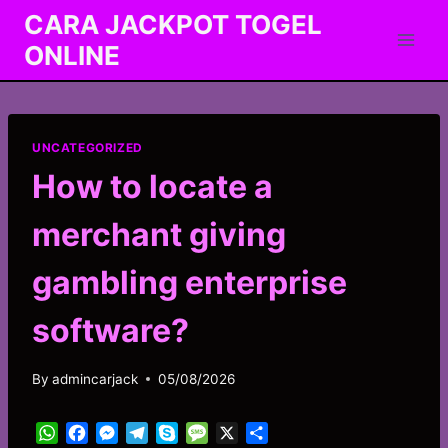
Skip
CARA JACKPOT TOGEL
to
ONLINE
content
UNCATEGORIZED
How to locate a
merchant giving
gambling enterprise
software?
By
admincarjack
05/08/2026
W
F
M
T
S
M
X
S