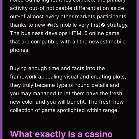
activity out-of noticeable differentiation aside
out-of almost every other markets participants
thanks to new �it’s mobile very first� strategy.
The business develops HTML5 online game
that are compatible with all the newest mobile
phones.
Buying enough time and facts into the
framework appealing visual and creating plots,
they truly became type of round details and
you may managed to let them have the fresh
new color and you will benefit. The fresh new
collection of game spotlighted within range.
What exactly is a casino