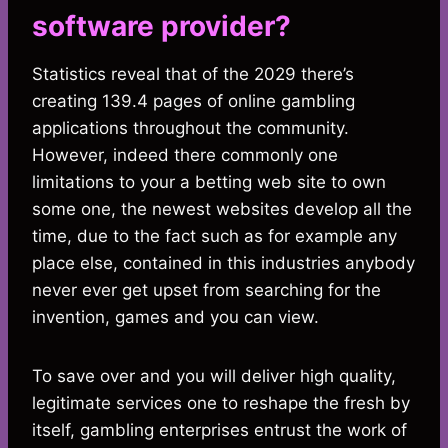
software provider?
Statistics reveal that of the 2029 there’s
creating 139.4 pages of online gambling
applications throughout the community.
However, indeed there commonly one
limitations to your a betting web site to own
some one, the newest websites develop all the
time, due to the fact such as for example any
place else, contained in this industries anybody
never ever get upset from searching for the
invention, games and you can view.
To save over and you will deliver high quality,
legitimate services one to reshape the fresh by
itself, gambling enterprises entrust the work of