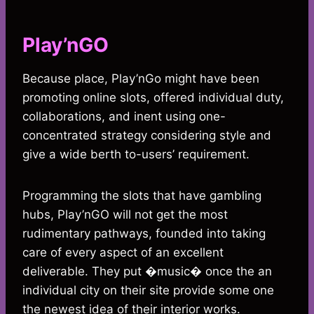
h
a
e
e
k
e
h
a
c
s
l
y
s
a
t
e
s
e
p
s
r
Play’nGO
s
b
e
g
e
a
e
A
o
n
r
g
Because place, Play’nGo might have been
p
o
g
a
e
promoting online slots, offered individual duty,
p
k
e
m
r
collaborations, and inent using one-
concentrated strategy considering style and
give a wide berth to-users’ requirement.
Programming the slots that have gambling
hubs, Play’nGO will not get the most
rudimentary pathways, founded into taking
care of every aspect of an excellent
deliverable. They put �music� once the an
individual city on their site provide some one
the newest idea of their interior works.