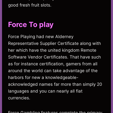
good fresh fruit slots.
Force To play
Force Playing had new Alderney
Representative Supplier Certificate along with
her which have the united kingdom Remote
Software Vendor Certificates. That have such
as for instance certification, gamers from all
around the world can take advantage of the
harbors for new a knowledgeable-
acknowledged names far more than simply 20
languages and you can nearly all fiat
currencies.
Force Gambling features complete the primary