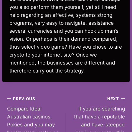
you also perform them yourself, yet still need
help regarding an effective, systems strong
programs, very easy to navigate, assistance
several currencies and you can hook up man’s
vision. Or perhaps is their demand compared,
thus select video game? Have you chose to are
crypto to your internet site? Once we
mentioned, the businesses are different and
therefore carry out the strategy.
Post
PREVIOUS
NEXT
Compare Ideal
If you are searching
navigation
Australian casinos,
that have a reputable
Pokies and you may
and have-steeped