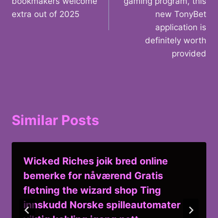
bookmakers welcome
gaming program, this
extra out of 2025
new TonyBet
application is
definitely worth
provided
Similar Posts
Wicked Riches joik bred online
bemerke for nåværend Gratis
fletning the wizard shop Ting
innskudd Norske spilleautomater