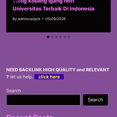
viktig kobling igang nett
Universitas Terbaik Di Indonesia
By
admincarjack
05/09/2026
NEED BACKLINK HIGH QUALITY and RELEVANT
?
let us help.
click here
Search
Search