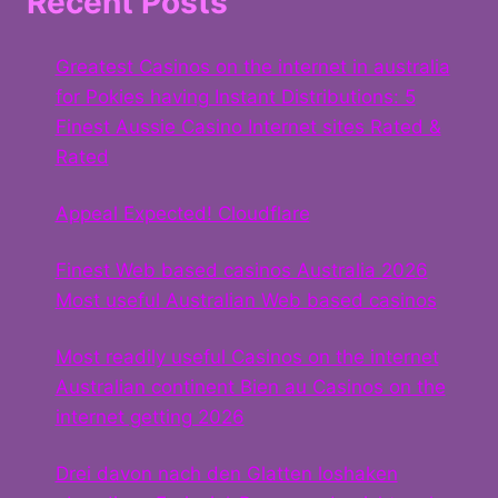
Recent Posts
Greatest Casinos on the internet in australia
for Pokies having Instant Distributions: 5
Finest Aussie Casino Internet sites Rated &
Rated
Appeal Expected! Cloudflare
Finest Web based casinos Australia 2026
Most useful Australian Web based casinos
Most readily useful Casinos on the internet
Australian continent Bien au Casinos on the
internet getting 2026
Drei davon nach den Glatten loshaken