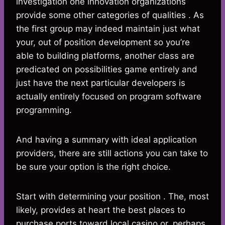
investigation one innovation organizations
provide some other categories of qualities . As
the first group may indeed maintain just what
your, out of position development so you’re
able to building platforms, another class are
predicated on possibilities game entirely and
just have the next particular developers is
actually entirely focused on program software
programming.
And having a summary with ideal application
providers, there are still actions you can take to
be sure your option is the right choice.
Start with determining your position . The, most
likely, provides at heart the best places to
purchase ports toward local casino or, perhaps