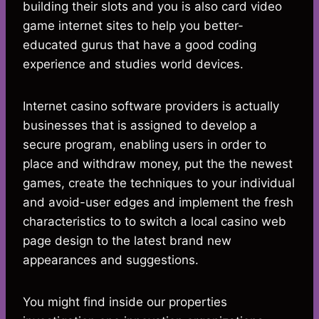
building their slots and you is also card video
game internet sites to help you better-
educated gurus that have a good coding
experience and studies world devices.
Internet casino software providers is actually
businesses that is assigned to develop a
secure program, enabling users in order to
place and withdraw money, put the the newest
games, create the techniques to your individual
and avoid-user edges and implement the fresh
characteristics to to switch a local casino web
page design to the latest brand new
appearances and suggestions.
You might find inside our properties