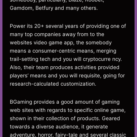
Gamdom, Betfury and many others.
Power its 20+ several years of providing one of
many top companies away from to the
websites video game app, the somebody
means a consumer-centric means, merging
trail-setting tech and you will cryptocurre ncy.
Also, their team produces activities provided
players’ means and you will requisite, going for
research-calculated customization.
BGaming provides a good amount of gaming
web sites with regards to specific online game,
shown in their collection of products. Geared
towards a diverse audience, it generate
adventure, horror, fairy-tale and several classic