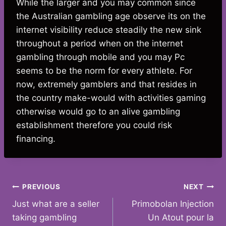
While the larger and you may common since
the Australian gambling age observe its on the
internet visibility reduce steadily the new sink
throughout a period when on the internet
gambling through mobile and you may Pc
seems to be the norm for every athlete. For
now, extremely gamblers and that resides in
the country make-would with activities gaming
otherwise would go to an alive gambling
establishment therefore you could risk
financing.
Post
PREVIOUS
NEXT
Just what are a seller
Primobolan Injection
navigation
taking gambling
Un Atout pour la