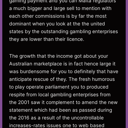
gaming payment and you can Malta regulators
a much bigger and large sell to mention with
each other commissions is by far the most
dominant when you look at the the united
states by the outstanding gambling enterprises
they are lower than their licence.
The growth that the income got about your
Australian marketplace is in fact hence large it
was burdensome for you to definitely that have
anticipate rescue of they. The fresh humorous
to play operate parliament you to produced
respite from local gambling enterprises from
the 2001 saw it complement to amend the new
statement which had been as passed during
the 2016 as a result of the uncontrollable
increases-rates issues one to web based