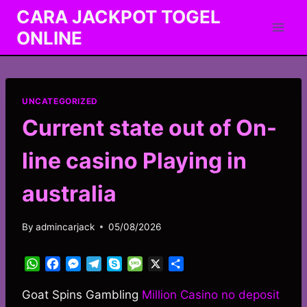
Skip
CARA JACKPOT TOGEL
to
ONLINE
content
UNCATEGORIZED
Current state out of On-
line casino Playing in
australia
By
admincarjack
05/08/2026
W
F
M
T
S
M
X
S
h
a
e
e
k
e
h
a
c
s
l
y
s
a
Goat Spins Gambling
Million Casino no deposit