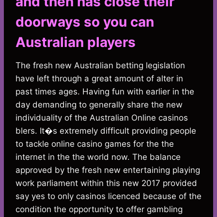
and then has close their
doorways so you can
Australian players
The fresh new Australian betting legislation
have left through a great amount of alter in
past times ages. Having fun with earlier in the
day demanding to generally share the new
individuality of the Australian Online casinos
blers. It�s extremely difficult providing people
to tackle online casino games for the the
internet in the the world now. The balance
approved by the fresh new entertaining playing
work parliament within this new 2017 provided
say yes to only casinos licenced because of the
condition the opportunity to offer gambling