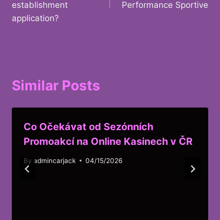
establishment
Performance Sportive
application?
Similar Posts
Co Očekávat od Sezónních
Promoakcí na Online Kasinech v ČR
By
admincarjack
04/15/2026