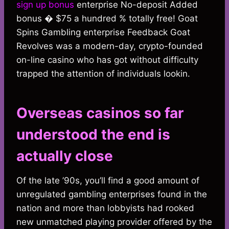
t
e
s
e
p
s
r
sign up bonus
enterprise No-deposit Added
s
b
e
g
e
a
e
bonus � $75 a hundred % totally free! Goat
A
o
n
r
g
Spins Gambling enterprise Feedback Goat
p
o
g
a
e
Revolves was a modern-day, crypto-founded
p
k
e
m
r
on-line casino who has got without difficulty
trapped the attention of individuals lookin.
Overseas casinos so far
understood the end is
actually close
Of the late ’90s, you’ll find a good amount of
unregulated gambling enterprises found in the
nation and more than lobbyists had rooked
new unmatched playing provider offered by the