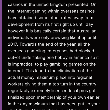
casinos in the united kingdom presented. On
the internet gaming within overseas casinos
have obtained some other rates away from
development from its first right up until day
however it is basically certain that Australian
individuals were only browsing like it up until
2017. Towards the end of the year, all the
overseas gambling enterprises had blocked
out-of undertaking one hobby in america so it
is impractical to play gambling games on the
internet. This lead to the elimination of the
actual money maximum place into regional
workers giving them a top turn in the country
regrettably extremely licenced local pros got
finalized upon membership of your own earlier
in the day maximum that has been put-to your