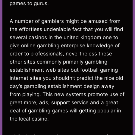
games to gurus.
A number of gamblers might be amused from
the effortless undeniable fact that you will find
several casinos in the united kingdom one to
give online gambling enterprise knowledge of
order to professionals, nevertheless these
other sites commonly primarily gambling
establishment web sites but football gaming
internet sites you shouldn’t predict the nice old
day’s gambling establishment design away
from playing. This new systems promote use of
greet more, ads, support service and a great
deal of gambling games will getting popular in
the local casino.