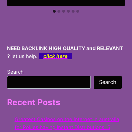
NEED BACKLINK HIGH QUALITY and RELEVANT
?
let us help.
click here
Search
Search
Recent Posts
Greatest Casinos on the internet in australia
for Pokies having Instant Distributions: 5