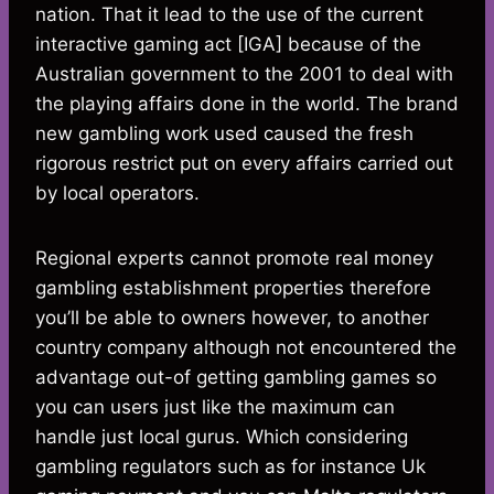
nation. That it lead to the use of the current
interactive gaming act [IGA] because of the
Australian government to the 2001 to deal with
the playing affairs done in the world. The brand
new gambling work used caused the fresh
rigorous restrict put on every affairs carried out
by local operators.
Regional experts cannot promote real money
gambling establishment properties therefore
you’ll be able to owners however, to another
country company although not encountered the
advantage out-of getting gambling games so
you can users just like the maximum can
handle just local gurus. Which considering
gambling regulators such as for instance Uk