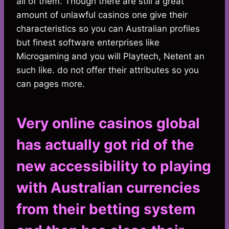
all of them. Though there are still a great
amount of unlawful casinos one give their
characteristics so you can Australian profiles
but finest software enterprises like
Microgaming and you will Playtech, Netent an
such like. do not offer their attributes so you
can pages more.
Very online casinos global
has actually got rid of the
new accessibility to playing
with Australian currencies
from their betting system